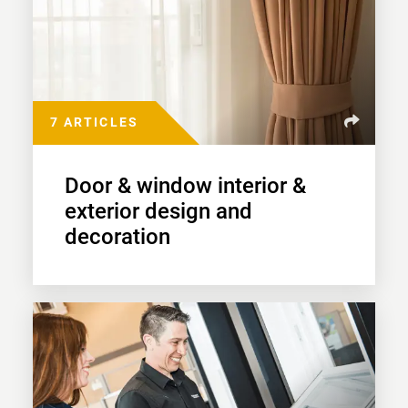
7 ARTICLES
Door & window interior &
exterior design and
decoration