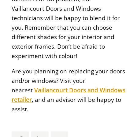
Vaillancourt Doors and Windows
technicians will be happy to blend it for
you. Remember that you can choose
different shades for your interior and
exterior frames. Don’t be afraid to
experiment with colour!
Are you planning on replacing your doors
and/or windows? Visit your
nearest
Vaillancourt Doors and Windows
retailer
, and an advisor will be happy to
assist.