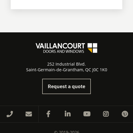
252 Industrial Blvd.
Saint-Germain-de-Grantham, QC J0C 1K0
Request a quote
© 2019-2026