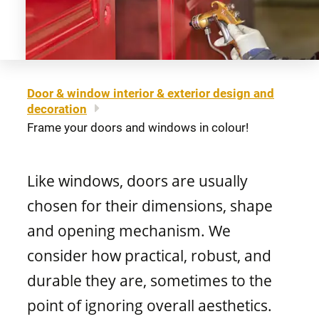
About us
Legal notice
Awning windows
Patio doors
Careers
Sitemap
Contact us
FR
Hung windows
Door & window interior & exterior design and
Door materials
decoration
Find a retailer
Frame your doors and windows in colour!
Sliding windows
Professionals
Like windows, doors are usually
Brochures and guides
chosen for their dimensions, shape
Fixed windows
FAQ
and opening mechanism. We
consider how practical, robust, and
Architectural windows
CONCEPTION
durable they are, sometimes to the
point of ignoring overall aesthetics.