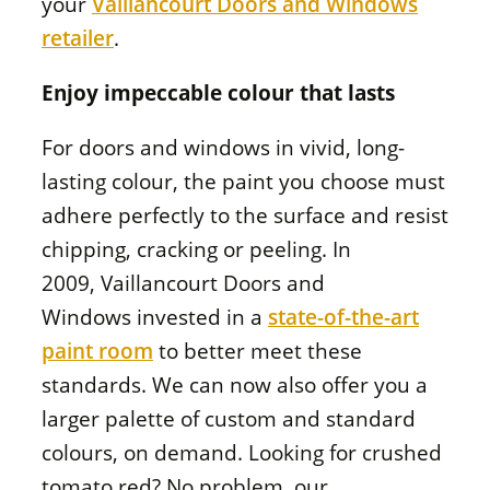
your
Vaillancourt Doors and Windows
retailer
.
Enjoy impeccable colour that lasts
For doors and windows in vivid, long-
lasting colour, the paint you choose must
adhere perfectly to the surface and resist
chipping, cracking or peeling. In
2009,
Vaillancourt Doors and
Windows
invested in a
state-of-the-art
paint room
to better meet these
standards. We can now also offer you a
larger palette of custom and standard
colours, on demand. Looking for crushed
tomato red? No problem, our