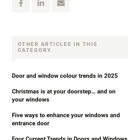
OTHER ARTICLES IN THIS
CATEGORY
Door and window colour trends in 2025
Christmas is at your doorstep… and on
your windows
Five ways to enhance your windows and
entrance door
Four Current Trends in Doors and Windows