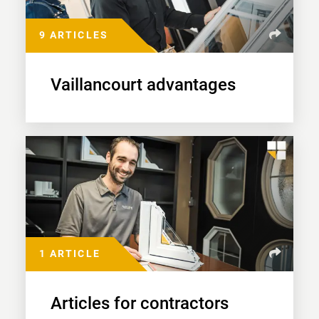
9 ARTICLES
Vaillancourt advantages
1 ARTICLE
Articles for contractors