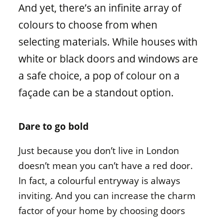
Window materials
And yet, there’s an infinite array of
colours to choose from when
selecting materials. While houses with
white or black doors and windows are
a safe choice, a pop of colour on a
façade can be a standout option.
Dare to go bold
Just because you don’t live in London
doesn’t mean you can’t have a red door.
In fact, a colourful entryway is always
inviting. And you can increase the charm
factor of your home by choosing doors