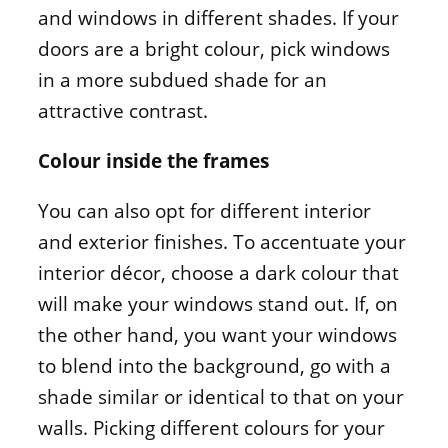
and windows in different shades. If your
doors are a bright colour, pick windows
in a more subdued shade for an
attractive contrast.
Colour inside the frames
You can also opt for different interior
and exterior finishes. To accentuate your
interior décor, choose a dark colour that
will make your windows stand out. If, on
the other hand, you want your windows
to blend into the background, go with a
shade similar or identical to that on your
walls. Picking different colours for your