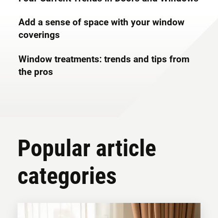
Add a sense of space with your window
coverings
Window treatments: trends and tips from
the pros
Popular article
categories