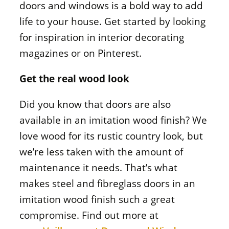
doors and windows is a bold way to add
life to your house. Get started by looking
for inspiration in interior decorating
magazines or on Pinterest.
Get the real wood look
Did you know that doors are also
available in an imitation wood finish? We
love wood for its rustic country look, but
we’re less taken with the amount of
maintenance it needs. That’s what
makes steel and fibreglass doors in an
imitation wood finish such a great
compromise. Find out more at