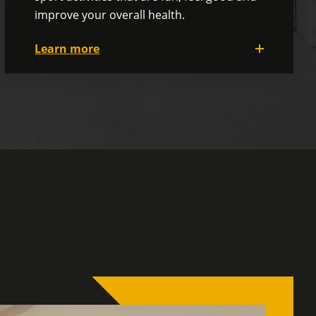
improve your overall health.
Learn more
Our committees are very active, offering
activities such as movies, comedy shows,
go-karting, a golf tournament, paintball,
curling and much more!
And don't forget our themed dinner
before the summer vacations and our
Christmas party... activities you won't want
to miss!
Our Social and Wellness Committees are
here to help you develop a healthy
corporate culture and improve your
physical and psychological well-being.