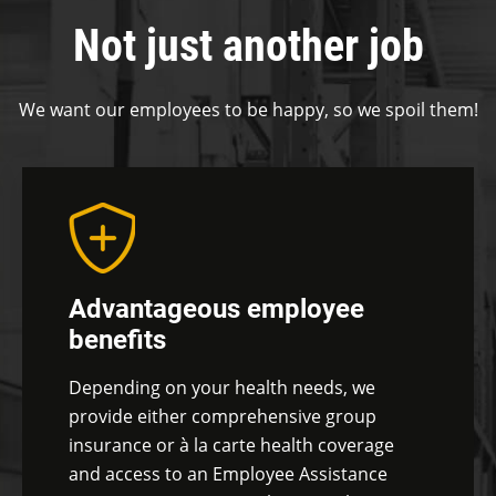
Not just another job
We want our employees to be happy, so we spoil them!
Advantageous employee
benefits
Depending on your health needs, we
provide either comprehensive group
insurance or à la carte health coverage
and access to an Employee Assistance