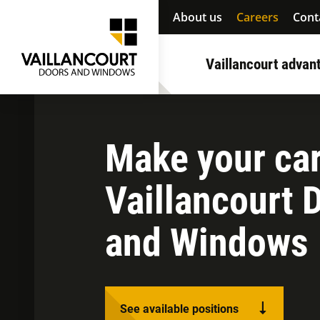
About us
Careers
Cont
Vaillancourt advan
Make your car
Vaillancourt 
and Windows
See available positions