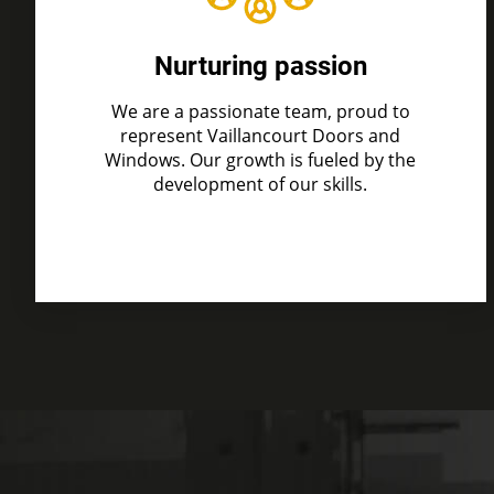
Nurturing passion
We are a passionate team, proud to
represent Vaillancourt Doors and
Windows. Our growth is fueled by the
development of our skills.