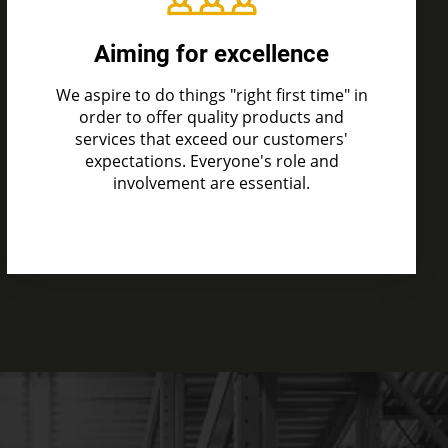
Aiming for excellence
We aspire to do things "right first time" in
order to offer quality products and
services that exceed our customers'
expectations. Everyone's role and
involvement are essential.