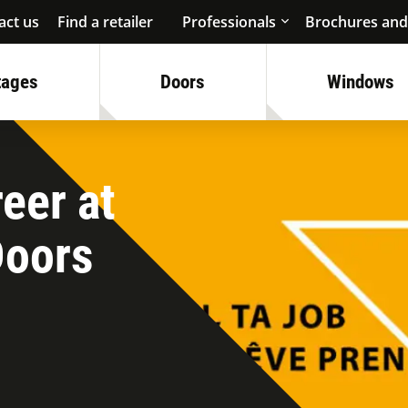
act us
Find a retailer
Professionals
Brochures and
tages
Doors
Windows
eer at
Doors