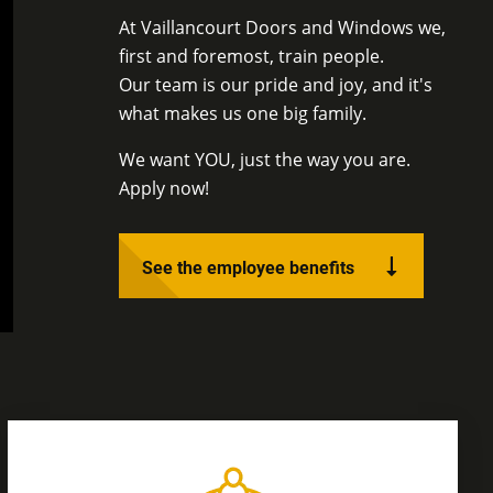
At Vaillancourt Doors and Windows we,
first and foremost, train people.
Our team is our pride and joy, and it's
what makes us one big family.
We want YOU, just the way you are.
Apply now!
See the employee benefits