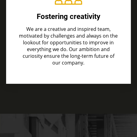
Fostering creativity
We are a creative and inspired team,
motivated by challenges and always on the
lookout for opportunities to improve in
everything we do. Our ambition and
curiosity ensure the long-term future of
our company.