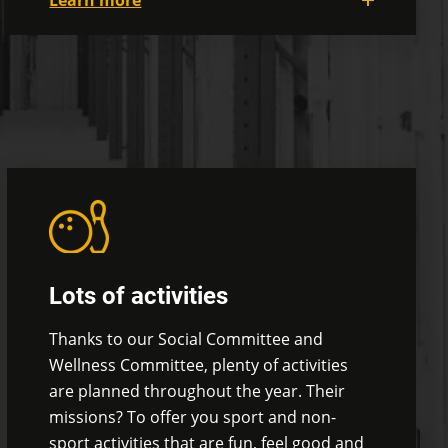
Learn more
For your lunches and breaks, we've got
two trendy glass cafeterias where you can
enjoy the view and the natural light while
eating popcorn.
Yes, we have a popcorn
machine!
You can also take advantage of
our outdoor terrace to bask in the sun and
enjoy the fine weather!
Lots of activities
Thanks to our Social Committee and
Wellness Committee, plenty of activities
are planned throughout the year. Their
missions? To offer you sport and non-
sport activities that are fun, feel good and