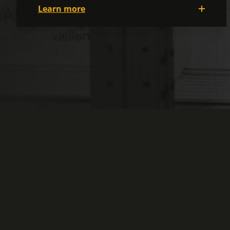
Learn more
With a motivated and cheerful team, it's
easy to work here! People are kind and
caring, and they look out for each other. It
will undoubtedly be a terrific environment
with all the varied activities available! We
also make sure that your work
environment is safe, clean, and
well-lit
at
all times, both in the plant and in the
offices, so that you feel good wherever you
work.