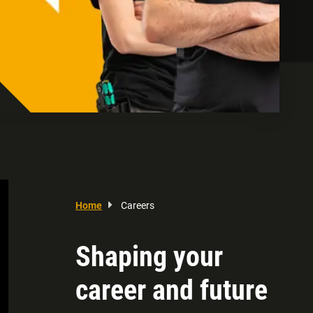
Home
Careers
Shaping your
career and future