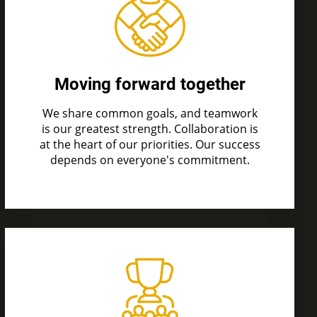
Moving forward together
We share common goals, and teamwork
is
our greatest strength. Collaboration is
at the heart of our priorities. Our success
depends on everyone's commitment.