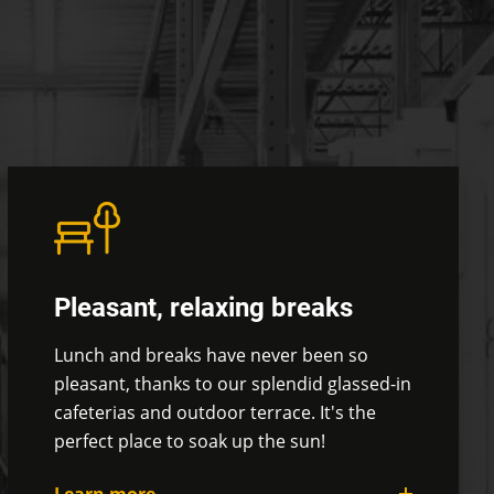
Pleasant, relaxing breaks
Lunch and breaks have never been so
pleasant, thanks to our
splendid glassed-in
cafeterias and outdoor terrace. It's the
perfect place to soak up the sun!