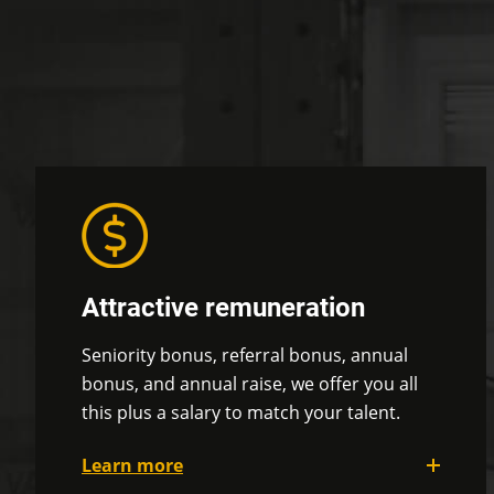
Attractive remuneration
Seniority bonus, referral bonus, annual
bonus, and annual raise, we offer you all
this plus a salary to match your talent.
Learn more