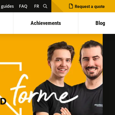
 guides
FAQ
FR
Request a quote
Achievements
Blog