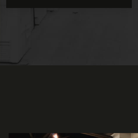
our Deferred Profit Sharing Plan (DPSP).
In addition to the 13 paid holidays per
year, you get 4 weeks off per year (during
the holidays and summer
construction
holiday). You also get
floating holidays,
and since we're closed on weekends,
everyone can enjoy their weekends as they
please!