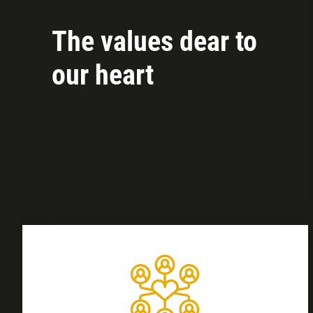
The values dear to
our heart