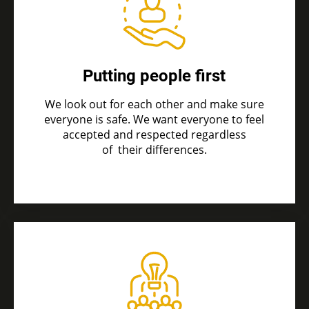
Putting people first
We look out for each other and make sure
everyone is safe. We want everyone to feel
accepted and respected regardless
of
their differences.