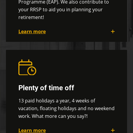
Programme (EAP). We also contribute to
your RRSP to aid you in planning your
retirement!
Learn more
Depending on your needs, you can opt for
the full group insurance or the
à la
carte
coverage that can cover a variety of
expenses such as health care, vision care,
pet care, travel insurance, renovations,
etc. You can also take full advantage of the
Plenty of time off
Employee Assistance Program (EAP), which
gives you access to a direct line to various
13 paid holidays a year, 4 weeks of
professionals, depending on your needs.
vacation,
floating holidays and no weekend
We also offer you a group RRSP and
work. What more can you say?!
contribute up to 2.5% of your annual
Learn more
salary towards your retirement through