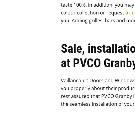
taste 100%. In addition, you ma
colour collection or request
a c
you. Adding grilles, bars and mou
Sale, installati
at PVCO Granb
Vaillancourt Doors and Windows p
you properly about their product
rest assured that PVCO Granby in
the seamless installation of yo