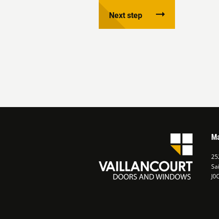
Next step
Ma
252
Sa
J0