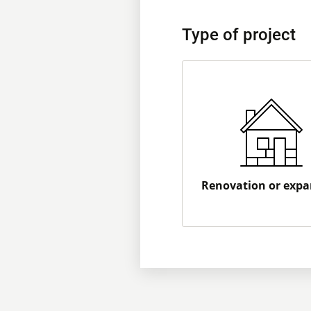
Type of project
Renovation or expa