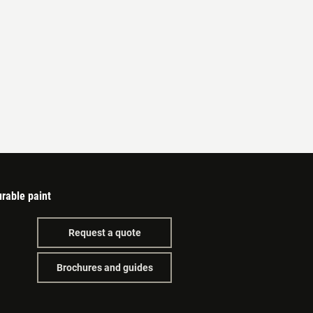
rable paint
Request a quote
Brochures and guides