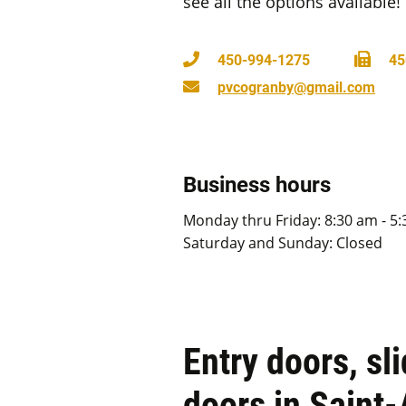
see all the options available!
450-994-1275
45
pvcogranby@gmail.com
Business hours
Monday thru Friday: 8:30 am - 5
Saturday and Sunday: Closed
Entry doors, sl
doors in Saint