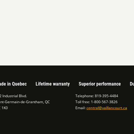
de in Quebec
Lifetime warranty
Superior performance
Du
 Industrial Blvd.
Telephone: 819-395-4484
int-Germain-de-Grantham, QC
Toll free: 1-800-567-3826
C 1K0
Email:
central@vaillancourt.ca