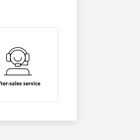
fter-sales service