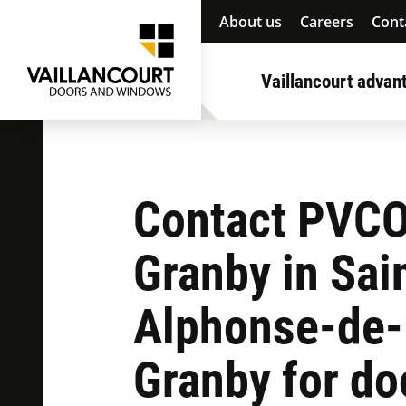
About us
Careers
Cont
Vaillancourt advan
Contact PVC
Granby in Sai
Alphonse-de-
Granby for do