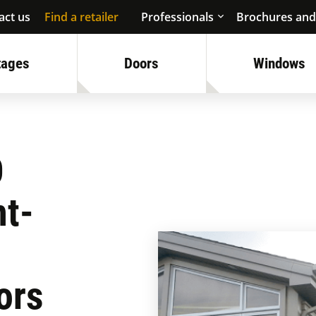
act us
Find a retailer
Professionals
Brochures and
tages
Doors
Windows
O
nt-
ors