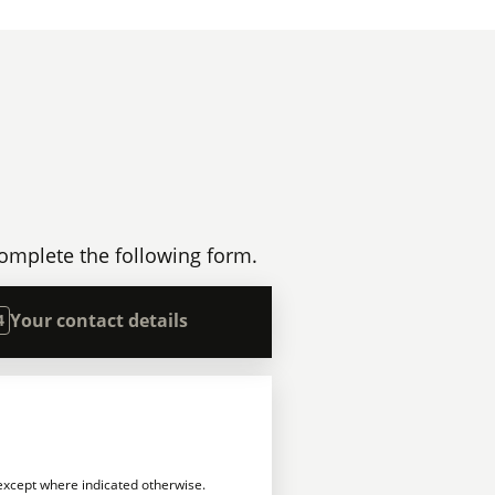
omplete the following form.
Your contact details
4
 except where indicated otherwise.