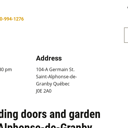
0-994-1276
Address
:30 pm
104-A Germain St.
Saint-Alphonse-de-
Granby Québec
J0E 2A0
iding doors and garden
-Alphonse-de-Granby