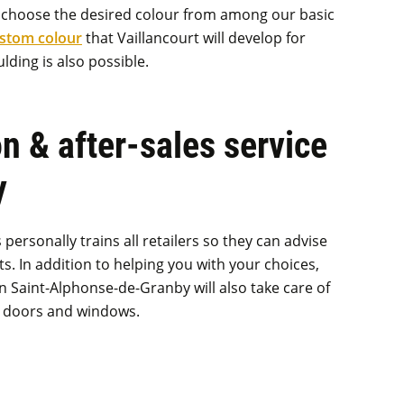
y choose the desired colour from among our basic
ustom colour
that Vaillancourt will develop for
lding is also possible.
on & after-sales service
y
ersonally trains all retailers so they can advise
s. In addition to helping you with your choices,
 Saint-Alphonse-de-Granby will also take care of
ur doors and windows.