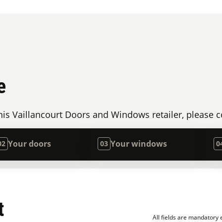
e
is Vaillancourt Doors and Windows retailer, please c
Your doors
Your windows
02
03
0
t
All fields are mandatory