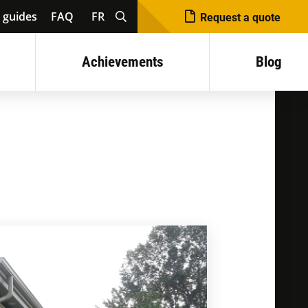
 guides
FAQ
FR
Request a quote
Achievements
Blog