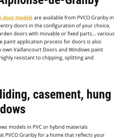
n door models
are available from PVCO Granby in
entry doors in the configuration of your choice,
 garden doors with movable or fixed parts… various
e paint application process for doors is also
ry own Vaillancourt Doors and Windows paint
highly resistant to chipping, splitting and
sliding, casement, hung
ndows
ows models in PVC or hybrid materials
 at PVCO Granby for a home that reflects your