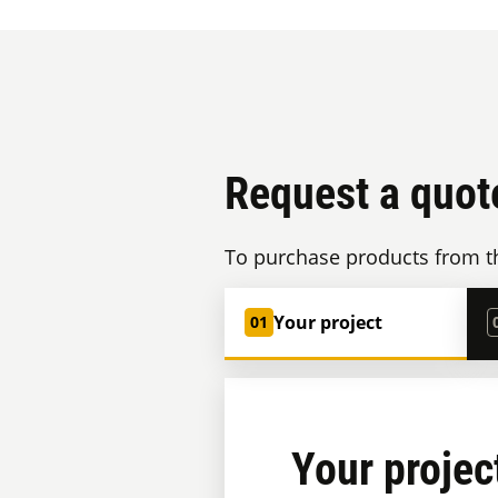
Request a quot
To purchase products from th
Your project
01
Your projec