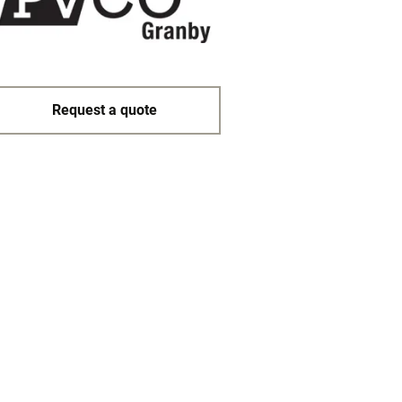
Request a quote