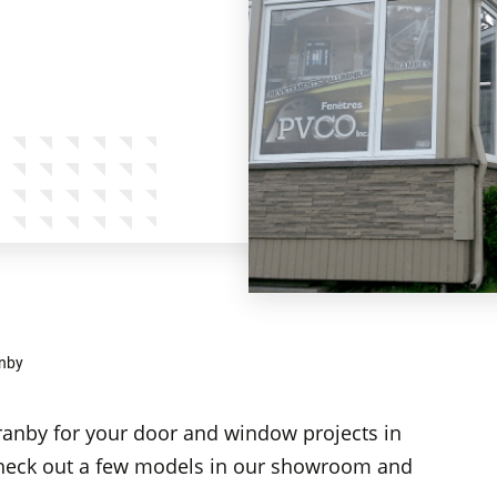
nby
ranby for your door and window projects in
heck out a few models in our showroom and