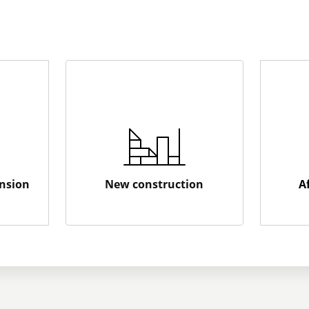
nsion
New construction
A