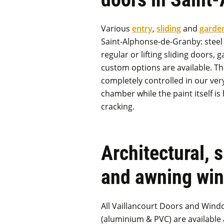
Various
entry
,
sliding
and
garde
Saint-Alphonse-de-Granby: steel 
regular or lifting sliding doors,
custom options are available. Th
completely controlled in our ve
chamber while the paint itself is 
cracking.
Architectural, 
and awning wi
All Vaillancourt Doors and Wind
(aluminium & PVC) are available