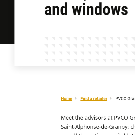
and windows
Home
Find a retailer
PVCO Gra
Meet the advisors at PVCO G
Saint-Alphonse-de-Granby: c