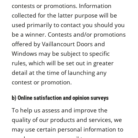
contests or promotions. Information
collected for the latter purpose will be
used primarily to contact you should you
be a winner. Contests and/or promotions
offered by Vaillancourt Doors and
Windows may be subject to specific
rules, which will be set out in greater
detail at the time of launching any
contest or promotion.
b) Online satisfaction and opinion surveys
To help us assess and improve the
quality of our products and services, we
may use certain personal information to