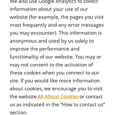
We also use Google Analytics to collect
information about your use of our
website (for example, the pages you visit
most frequently and any error messages
you may encounter). This information is
anonymous and used by us solely to
improve the performance and
functionality of our website. You may or
may not consent to the activation of
these cookies when you connect to our
site. If you would like more information
about cookies, we encourage you to visit
the website
All About Cookies
or contact
us as indicated in the “How to contact us”
section.