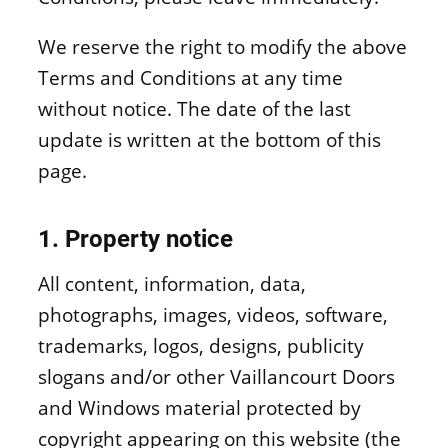
Window materials
We reserve the right to modify the above
Terms and Conditions at any time
without notice. The date of the last
update is written at the bottom of this
page.
1. Property notice
All content, information, data,
photographs, images, videos, software,
trademarks, logos, designs, publicity
slogans and/or other Vaillancourt Doors
and Windows material protected by
copyright appearing on this website (the