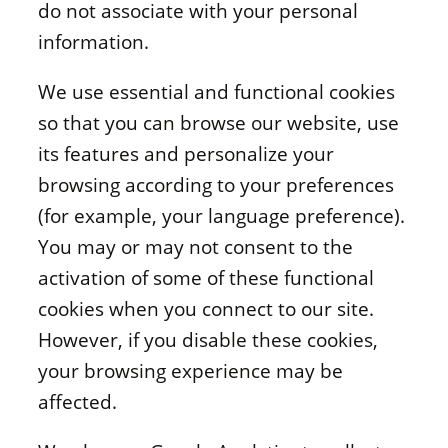
do not associate with your personal
information.
We use essential and functional cookies
so that you can browse our website, use
its features and personalize your
browsing according to your preferences
(for example, your language preference).
You may or may not consent to the
activation of some of these functional
cookies when you connect to our site.
However, if you disable these cookies,
your browsing experience may be
affected.