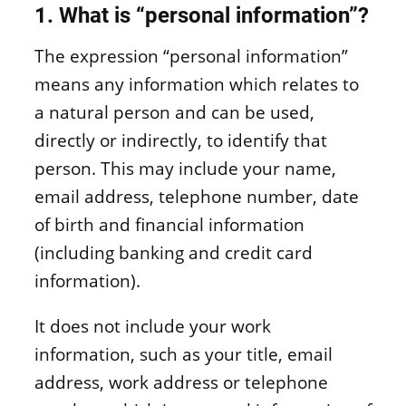
1. What is “personal information”?
The expression “personal information”
means any information which relates to
a natural person and can be used,
directly or indirectly, to identify that
person. This may include your name,
email address, telephone number, date
of birth and financial information
(including banking and credit card
information).
It does not include your work
information, such as your title, email
address, work address or telephone