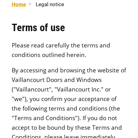
Home
Legal notice
About us
Legal notice
Awning windows
Patio doors
Careers
Sitemap
Terms of use
Contact us
FR
Hung windows
Door materials
Please read carefully the terms and
Find a retailer
conditions outlined herein.
Sliding windows
Professionals
By accessing and browsing the website of
Vaillancourt Doors and Windows
Brochures and guides
("Vaillancourt", "Vaillancourt Inc." or
Fixed windows
FAQ
"we"), you confirm your acceptance of
the following terms and conditions (the
Architectural windows
CONCEPTION
"Terms and Conditions"). If you do not
accept to be bound by these Terms and
Conditions, please leave immediately.