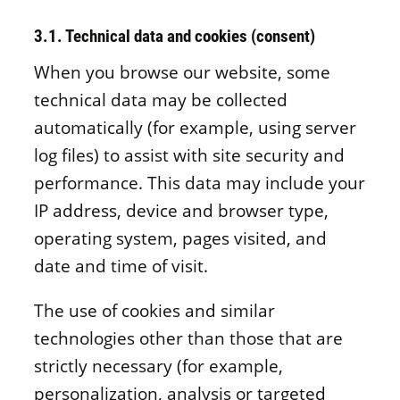
3.1. Technical data and cookies (consent)
When you browse our website, some
technical data may be collected
automatically (for example, using server
log files) to assist with site security and
performance. This data may include your
IP address, device and browser type,
operating system, pages visited, and
date and time of visit.
The use of cookies and similar
technologies other than those that are
strictly necessary (for example,
personalization, analysis or targeted