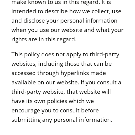
make known to us in this regard. It is
intended to describe how we collect, use
and disclose your personal information
when you use our website and what your
rights are in this regard.
This policy does not apply to third-party
websites, including those that can be
accessed through hyperlinks made
available on our website. If you consult a
third-party website, that website will
have its own policies which we
encourage you to consult before
submitting any personal information.