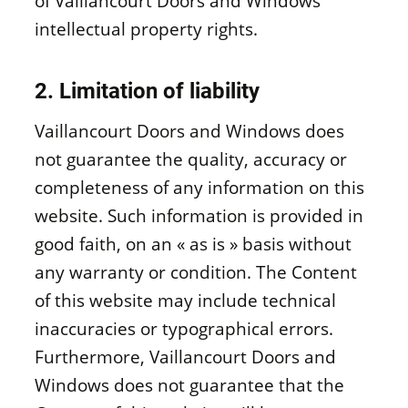
of Vaillancourt Doors and Windows’
intellectual property rights.
2. Limitation of liability
Vaillancourt Doors and Windows does
not guarantee the quality, accuracy or
completeness of any information on this
website. Such information is provided in
good faith, on an « as is » basis without
any warranty or condition. The Content
of this website may include technical
inaccuracies or typographical errors.
Furthermore, Vaillancourt Doors and
Windows does not guarantee that the