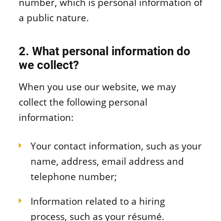
number, which is personal information of
a public nature.
2. What personal information do
we collect?
When you use our website, we may
collect the following personal
information:
Your contact information, such as your
name, address, email address and
telephone number;
Information related to a hiring
process, such as your résumé.