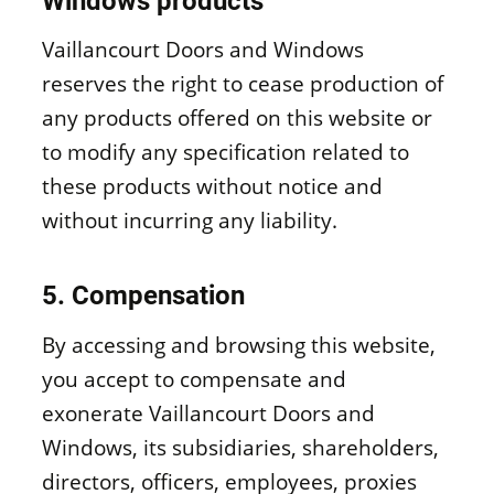
Windows products
Vaillancourt Doors and Windows
reserves the right to cease production of
any products offered on this website or
to modify any specification related to
these products without notice and
without incurring any liability.
5. Compensation
By accessing and browsing this website,
you accept to compensate and
exonerate Vaillancourt Doors and
Windows, its subsidiaries, shareholders,
directors, officers, employees, proxies