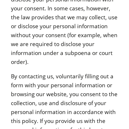
your consent. In some cases, however,
the law provides that we may collect, use
or disclose your personal information
without your consent (for example, when
we are required to disclose your
information under a subpoena or court
order).
By contacting us, voluntarily filling out a
form with your personal information or
browsing our website, you consent to the
collection, use and disclosure of your
personal information in accordance with
this policy. If you provide us with the