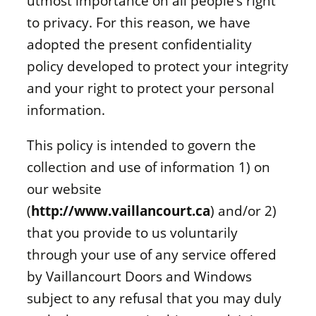
utmost importance on all people’s right
to privacy. For this reason, we have
adopted the present confidentiality
policy developed to protect your integrity
and your right to protect your personal
information.
This policy is intended to govern the
collection and use of information 1) on
our website
(
http://www.vaillancourt.ca
) and/or 2)
that you provide to us voluntarily
through your use of any service offered
by Vaillancourt Doors and Windows
subject to any refusal that you may duly