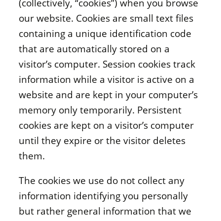
(collectively, “cookies”) when you browse
our website. Cookies are small text files
containing a unique identification code
that are automatically stored on a
visitor’s computer. Session cookies track
information while a visitor is active on a
website and are kept in your computer’s
memory only temporarily. Persistent
cookies are kept on a visitor’s computer
until they expire or the visitor deletes
them.
The cookies we use do not collect any
information identifying you personally
but rather general information that we