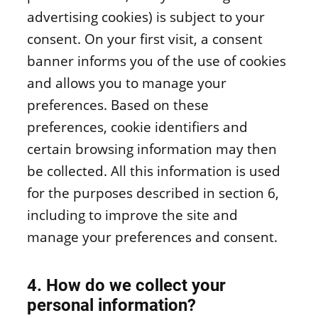
advertising cookies) is subject to your
consent. On your first visit, a consent
banner informs you of the use of cookies
and allows you to manage your
preferences. Based on these
preferences, cookie identifiers and
certain browsing information may then
be collected. All this information is used
for the purposes described in section 6,
including to improve the site and
manage your preferences and consent.
4. How do we collect your
personal information?