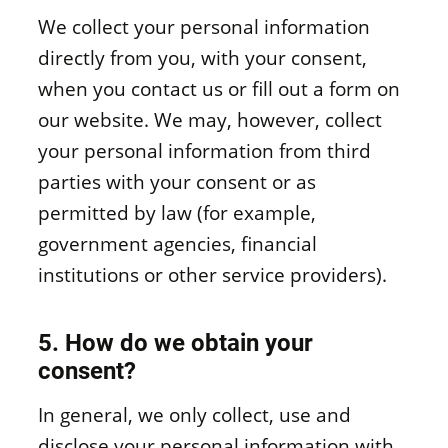
We collect your personal information
directly from you, with your consent,
when you contact us or fill out a form on
our website. We may, however, collect
your personal information from third
parties with your consent or as
permitted by law (for example,
government agencies, financial
institutions or other service providers).
5. How do we obtain your
consent?
In general, we only collect, use and
disclose your personal information with