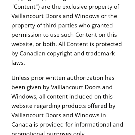
"Content") are the exclusive property of
Vaillancourt Doors and Windows or the
property of third parties who granted
permission to use such Content on this
website, or both. All Content is protected
by Canadian copyright and trademark
laws.
Unless prior written authorization has
been given by Vaillancourt Doors and
Windows, all content included on this
website regarding products offered by
Vaillancourt Doors and Windows in
Canada is provided for informational and
promotional purposes only.