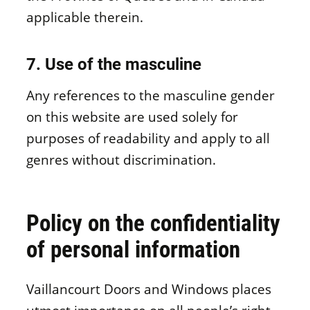
applicable therein.
7. Use of the masculine
Any references to the masculine gender
on this website are used solely for
purposes of readability and apply to all
genres without discrimination.
Policy on the confidentiality
of personal information
Vaillancourt Doors and Windows places