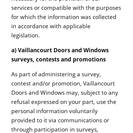
services or compatible with the purposes
for which the information was collected
in accordance with applicable
legislation.
a) Vaillancourt Doors and Windows
surveys, contests and promotions
As part of administering a survey,
contest and/or promotion, Vaillancourt
Doors and Windows may, subject to any
refusal expressed on your part, use the
personal information voluntarily
provided to it via communications or
through participation in surveys,