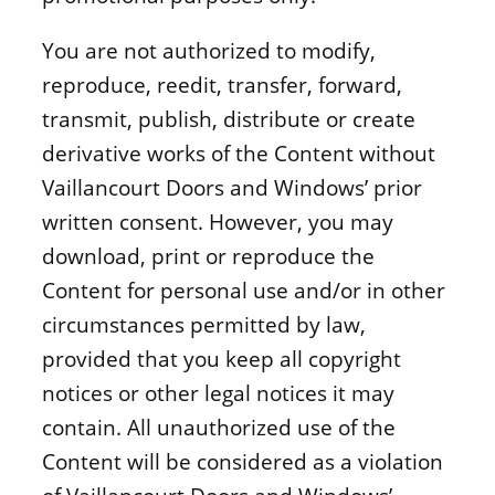
You are not authorized to modify,
reproduce, reedit, transfer, forward,
transmit, publish, distribute or create
derivative works of the Content without
Vaillancourt Doors and Windows’ prior
written consent. However, you may
download, print or reproduce the
Content for personal use and/or in other
circumstances permitted by law,
provided that you keep all copyright
notices or other legal notices it may
contain. All unauthorized use of the
Content will be considered as a violation