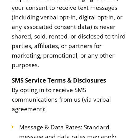
your consent to receive text messages
(including verbal opt-in, digital opt-in, or
any associated consent data) is never
shared, sold, rented, or disclosed to third
parties, affiliates, or partners for
marketing, promotional, or any other
purposes.
SMS Service Terms & Disclosures
By opting in to receive SMS
communications from us (via verbal
agreement):
Message & Data Rates: Standard
message and data rates may apply