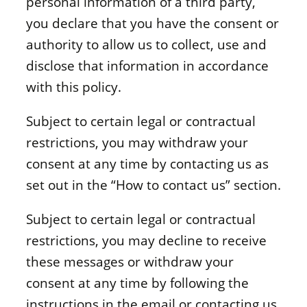
personal information of a third party,
you declare that you have the consent or
authority to allow us to collect, use and
disclose that information in accordance
with this policy.
Subject to certain legal or contractual
restrictions, you may withdraw your
consent at any time by contacting us as
set out in the “How to contact us” section.
Subject to certain legal or contractual
restrictions, you may decline to receive
these messages or withdraw your
consent at any time by following the
instructions in the email or contacting us