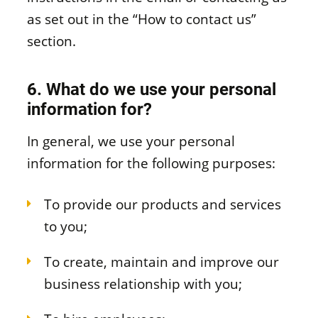
as set out in the “How to contact us”
section.
6. What do we use your personal
information for?
In general, we use your personal
information for the following purposes:
To provide our products and services
to you;
To create, maintain and improve our
business relationship with you;