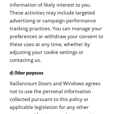
information of likely interest to you.
These activities may include targeted
advertising or campaign performance
tracking practices. You can manage your
preferences or withdraw your consent to
these uses at any time, whether by
adjusting your cookie settings or
contacting us.
d) Other purposes
Vaillancourt Doors and Windows agrees
not to use the personal information
collected pursuant to this policy or
applicable legislation for any other