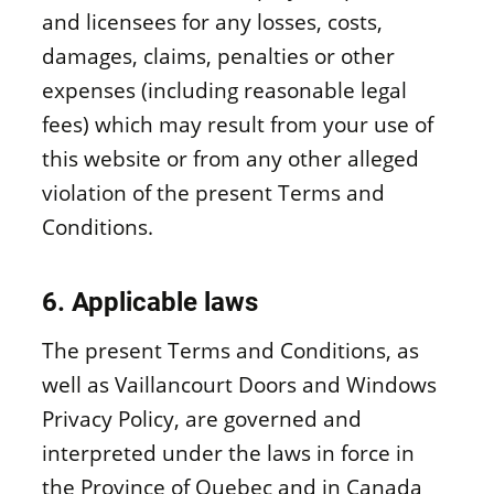
and licensees for any losses, costs,
damages, claims, penalties or other
expenses (including reasonable legal
fees) which may result from your use of
this website or from any other alleged
violation of the present Terms and
Conditions.
6. Applicable laws
The present Terms and Conditions, as
well as Vaillancourt Doors and Windows
Privacy Policy, are governed and
interpreted under the laws in force in
the Province of Quebec and in Canada