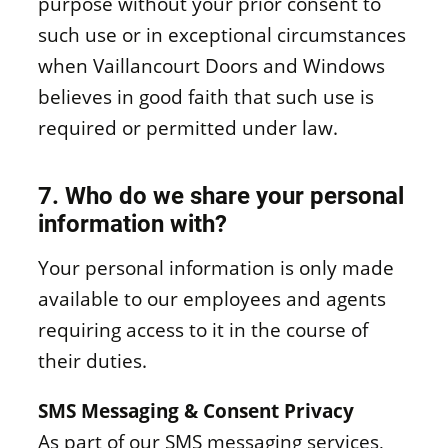
purpose without your prior consent to
such use or in exceptional circumstances
when Vaillancourt Doors and Windows
believes in good faith that such use is
required or permitted under law.
7. Who do we share your personal
information with?
Your personal information is only made
available to our employees and agents
requiring access to it in the course of
their duties.
SMS Messaging & Consent Privacy
As part of our SMS messaging services,