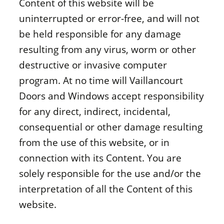
Content of this website will be
uninterrupted or error-free, and will not
be held responsible for any damage
resulting from any virus, worm or other
destructive or invasive computer
program. At no time will Vaillancourt
Doors and Windows accept responsibility
for any direct, indirect, incidental,
consequential or other damage resulting
from the use of this website, or in
connection with its Content. You are
solely responsible for the use and/or the
interpretation of all the Content of this
website.