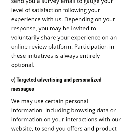
send you a survey email to gauge your
level of satisfaction following your
experience with us. Depending on your
response, you may be invited to
voluntarily share your experience on an
online review platform. Participation in
these initiatives is always entirely
optional.
c) Targeted advertising and personalized
messages
We may use certain personal
information, including browsing data or
information on your interactions with our
website, to send you offers and product