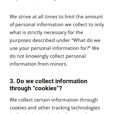
We strive at all times to limit the amount
of personal information we collect to only
what is strictly necessary for the
purposes described under “What do we
use your personal information for?” We
do not knowingly collect personal
information from minors.
3. Do we collect information
through “cookies”?
We collect certain information through
cookies and other tracking technologies