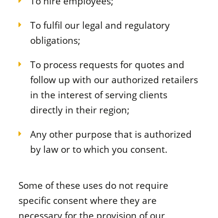
To hire employees;
To fulfil our legal and regulatory
obligations;
To process requests for quotes and
follow up with our authorized retailers
in the interest of serving clients
directly in their region;
Any other purpose that is authorized
by law or to which you consent.
Some of these uses do not require
specific consent where they are
necessary for the provision of our