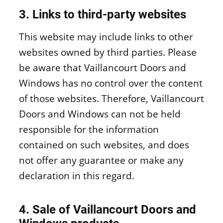
3. Links to third-party websites
This website may include links to other
websites owned by third parties. Please
be aware that Vaillancourt Doors and
Windows has no control over the content
of those websites. Therefore, Vaillancourt
Doors and Windows can not be held
responsible for the information
contained on such websites, and does
not offer any guarantee or make any
declaration in this regard.
4. Sale of Vaillancourt Doors and