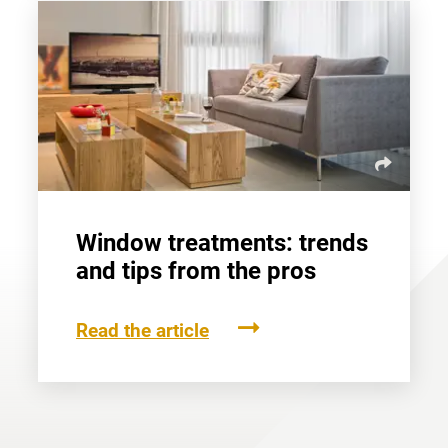
Window treatments: trends
and tips from the pros
Read the article