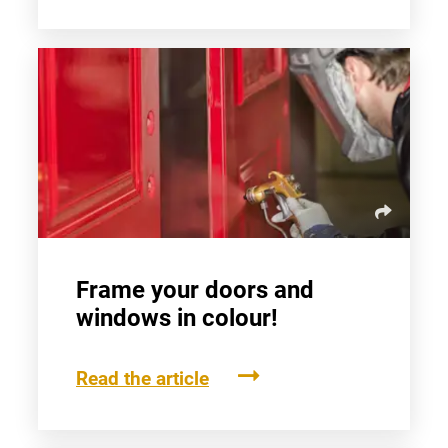
Frame your doors and
windows in colour!
Read the article