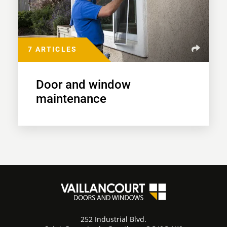
7 ARTICLES
Door and window
maintenance
252 Industrial Blvd.