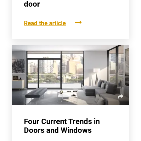
door
Read the article
Four Current Trends in
Doors and Windows