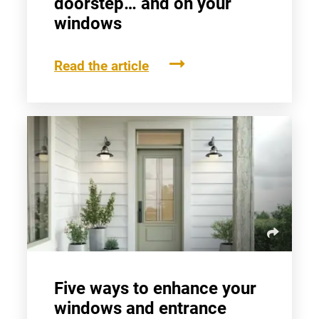
doorstep… and on your
windows
Read the article
Five ways to enhance your
windows and entrance