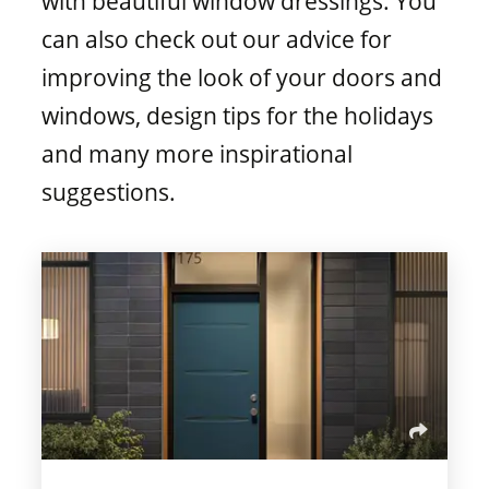
with beautiful window dressings. You
Window materials
can also check out our advice for
improving the look of your doors and
windows, design tips for the holidays
and many more inspirational
suggestions.