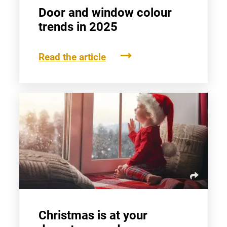
Door and window colour
trends in 2025
Read the article
Christmas is at your