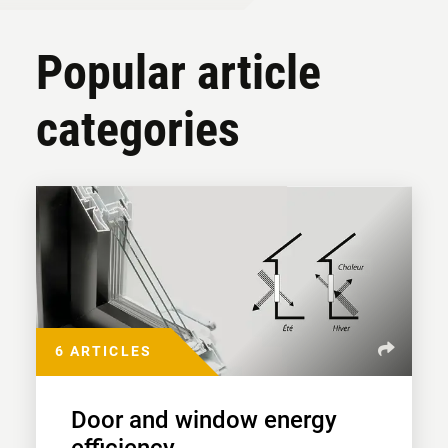
Popular article
categories
6 ARTICLES
Door and window energy