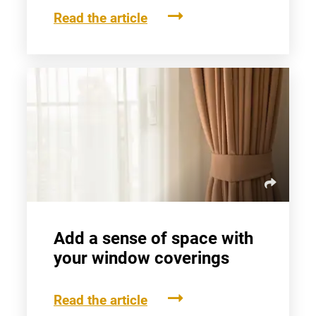
Read the article
Add a sense of space with
your window coverings
Read the article