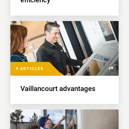
efficiency
9 ARTICLES
Vaillancourt advantages