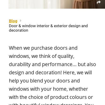
About us
Legal notice
Awning windows
Patio doors
Careers
Sitemap
Blog
Door & window interior & exterior design and
Contact us
FR
Hung windows
decoration
Door materials
Find a retailer
When we purchase doors and
Sliding windows
Professionals
windows, we think of quality,
Brochures and guides
durability and performance... but also
Fixed windows
design and decoration! Here, we will
FAQ
help you blend your doors and
Architectural windows
windows with your home, whether
CONCEPTION
with the choice of product colours or