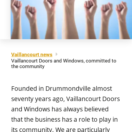
About us
Legal notice
Awning windows
Patio doors
Careers
Sitemap
Contact us
FR
Hung windows
Door materials
Find a retailer
Vaillancourt news
Vaillancourt Doors and Windows, committed to
Sliding windows
Professionals
the community
Brochures and guides
Fixed windows
Founded in Drummondville almost
FAQ
seventy years ago, Vaillancourt Doors
and Windows has always believed
Architectural windows
CONCEPTION
that the business has a role to play in
its community. We are particularly