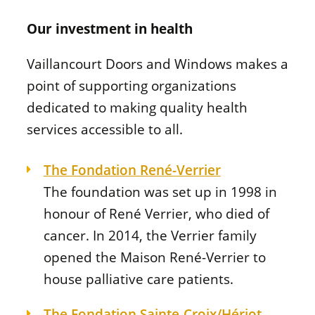
Our investment in health
Vaillancourt Doors and Windows makes a
point of supporting organizations
dedicated to making quality health
services accessible to all.
The
Fondation René-Verrier
The foundation was set up in 1998 in
honour of René Verrier, who died of
cancer. In 2014, the Verrier family
opened the
Maison René-Verrier
to
house palliative care patients.
The
Fondation Sainte-Croix/Hériot