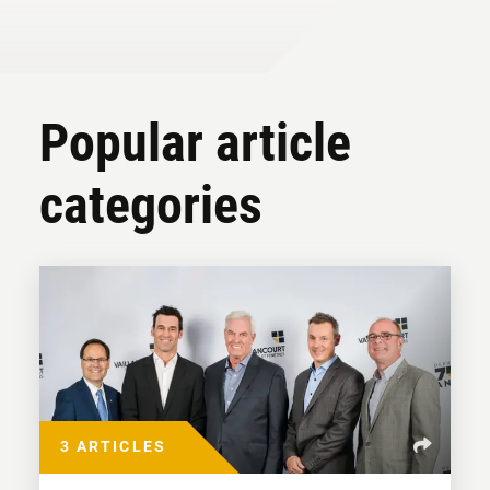
Popular article
categories
3 ARTICLES