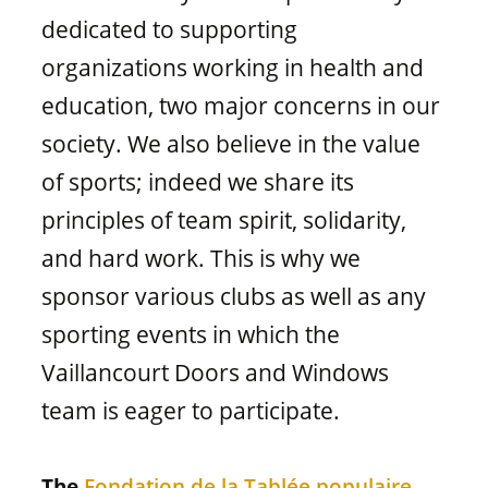
Window materials
dedicated to supporting
organizations working in health and
education, two major concerns in our
society. We also believe in the value
of sports; indeed we share its
principles of team spirit, solidarity,
and hard work. This is why we
sponsor various clubs as well as any
sporting events in which the
Vaillancourt Doors and Windows
team is eager to participate.
The
Fondation de la Tablée populaire