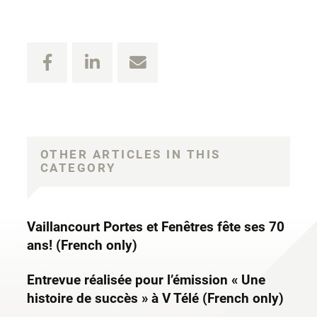
OTHER ARTICLES IN THIS
CATEGORY
Vaillancourt Portes et Fenêtres fête ses 70
ans! (French only)
Entrevue réalisée pour l’émission « Une
histoire de succès » à V Télé (French only)