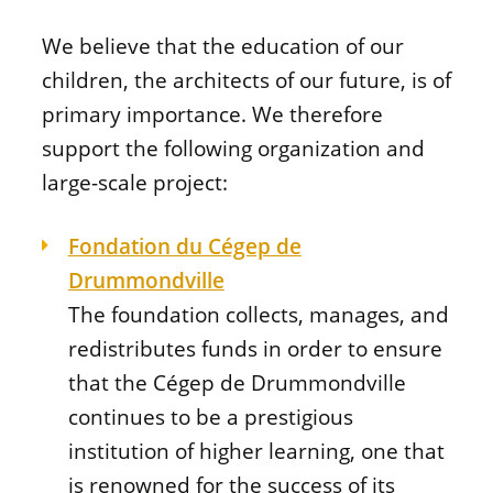
We believe that the education of our
children, the architects of our future, is of
primary importance. We therefore
support the following organization and
large-scale project:
Fondation du Cégep de
Drummondville
The foundation collects, manages, and
redistributes funds in order to ensure
that the Cégep de Drummondville
continues to be a prestigious
institution of higher learning, one that
is renowned for the success of its