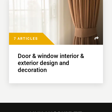
7 ARTICLES
Door & window interior &
exterior design and
decoration