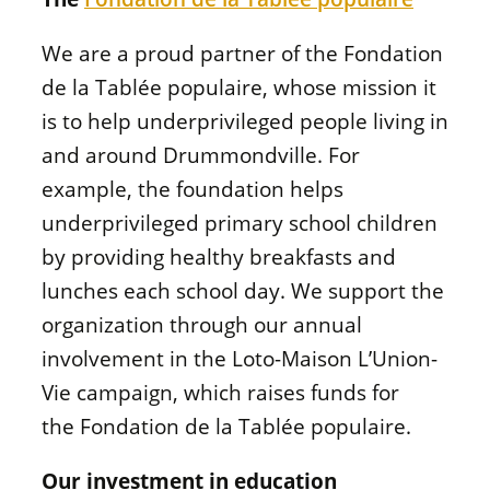
We are a proud partner of the
Fondation
de la Tablée populaire
, whose mission it
is to help underprivileged people living in
and around Drummondville. For
example, the foundation helps
underprivileged primary school children
by providing healthy breakfasts and
lunches each school day. We support the
organization through our annual
involvement in the
Loto-Maison L’Union-
Vie
campaign, which raises funds for
the
Fondation de la Tablée populaire
.
Our investment in education