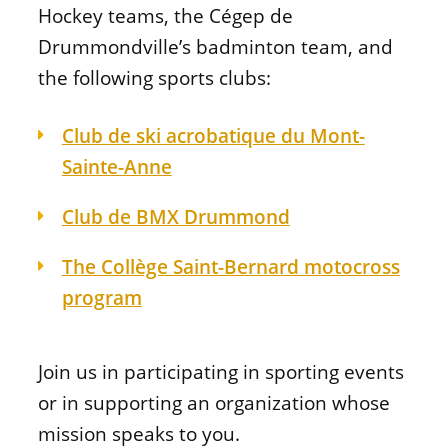
Hockey teams, the Cégep de
Drummondville’s badminton team, and
the following sports clubs:
Club de ski acrobatique du Mont-
Sainte-Anne
Club de BMX Drummond
The Collège Saint-Bernard motocross
program
Join us in participating in sporting events
or in supporting an organization whose
mission speaks to you.