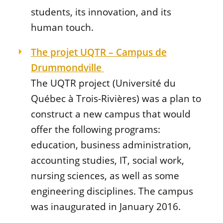
students, its innovation, and its
human touch.
The projet UQTR – Campus de
Drummondville
The UQTR project (Université du
Québec à Trois-Rivières) was a plan to
construct a new campus that would
offer the following programs:
education, business administration,
accounting studies, IT, social work,
nursing sciences, as well as some
engineering disciplines. The campus
was inaugurated in January 2016.