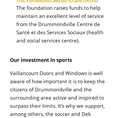
The foundation raises funds to help
maintain an excellent level of service
from the Drummondville
Centre de
Santé et des Services Sociaux
(health
and social services centre).
Our investment in sports
Vaillancourt Doors and Windows is well
aware of how important it is to keep the
citizens of Drummondville and the
surrounding area active and inspired to
surpass their limits. It’s why we support,
among others, the soccer and Dek