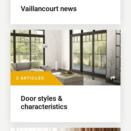
Vaillancourt news
2 ARTICLES
Door styles &
characteristics