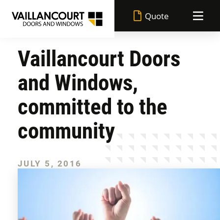
Quote
Vaillancourt Doors
Vaillancourt advantages
and Windows,
Made in Quebec
Doors
committed to the
Lifetime warranty
community
Windows
All doors
Superior performance
Achievements
JULY 5, 2016
All windows
Entry doors
Durable paint
Blog
Casement windows
Garden doors
Flexible financing