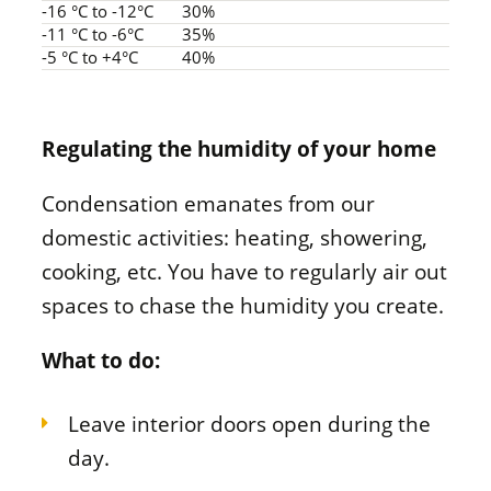
-16 °C to -12°C
30%
-11 °C to -6°C
35%
-5 °C to +4°C
40%
Regulating the humidity of your home
Condensation emanates from our
domestic activities: heating, showering,
cooking, etc. You have to regularly air out
spaces to chase the humidity you create.
What to do:
Leave interior doors open during the
day.