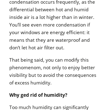
condensation occurs frequently, as the
differential between hot and humid
inside air is a lot higher than in winter.
You’ll see even more condensation if
your windows are energy efficient: it
means that they are waterproof and
don’t let hot air filter out.
That being said, you can modify this
phenomenom, not only to enjoy better
visibility but to avoid the consequences
of excess humidity.
Why ged rid of humidity?
Too much humidity can significantly