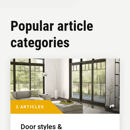
Popular article
categories
2 ARTICLES
Door styles &