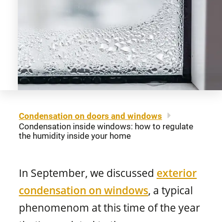
About us
Legal notice
Awning windows
Patio doors
Careers
Sitemap
Contact us
FR
Hung windows
Door materials
Find a retailer
Sliding windows
Professionals
Condensation on doors and windows
Condensation inside windows: how to regulate
Brochures and guides
the humidity inside your home
Fixed windows
FAQ
In September, we discussed
exterior
Architectural windows
CONCEPTION
condensation on windows
, a typical
phenomenom at this time of the year