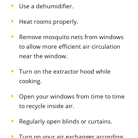
Use a dehumidifier.
Heat rooms properly.
Remove mosquito nets from windows
to allow more efficient air circulation
near the window.
Turn on the extractor hood while
cooking.
Open your windows from time to time
to recycle inside air.
Regularly open blinds or curtains.
Turn on your air exchanger according