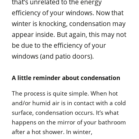
that’s unrelated to the energy
Window materials
efficiency of your windows. Now that
winter is knocking, condensation may
appear inside. But again, this may not
be due to the efficiency of your
windows (and patio doors).
A little reminder about condensation
The process is quite simple. When hot
and/or humid air is in contact with a cold
surface, condensation occurs. It’s what
happens on the mirror of your bathroom
after a hot shower. In winter,