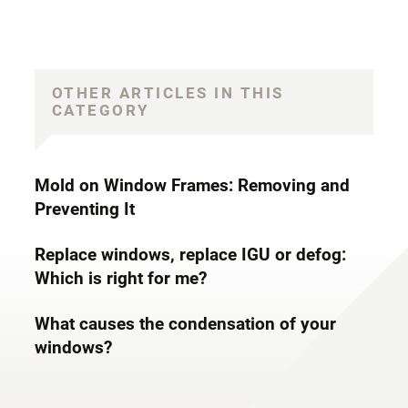
OTHER ARTICLES IN THIS
CATEGORY
Mold on Window Frames: Removing and
Preventing It
Replace windows, replace IGU or defog:
Which is right for me?
What causes the condensation of your
windows?