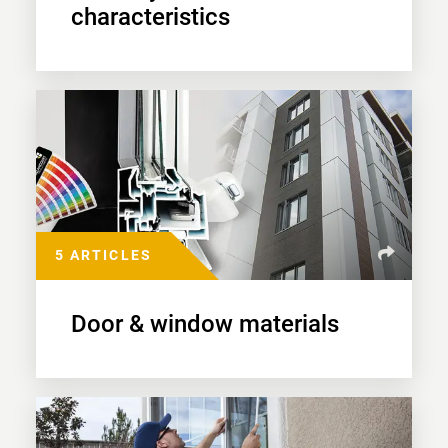
characteristics
5 ARTICLES
Door & window materials