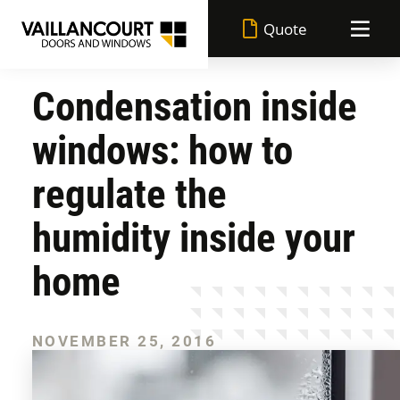
Quote
Condensation inside
Vaillancourt advantages
windows: how to
Made in Quebec
Doors
regulate the
Lifetime warranty
humidity inside your
Windows
All doors
home
Superior performance
Achievements
All windows
Entrance doors
Durable paint
NOVEMBER 25, 2016
Blog
Casement windows
Garden doors
Flexible financing