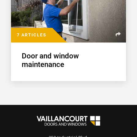
7 ARTICLES
Door and window
maintenance