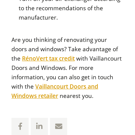
to the recommendations of the
manufacturer.
Are you thinking of renovating your
doors and windows? Take advantage of
the
RénoVert tax credit
with Vaillancourt
Doors and Windows. For more
information, you can also get in touch
with the
Vaillancourt Doors and
Windows retailer
nearest you.