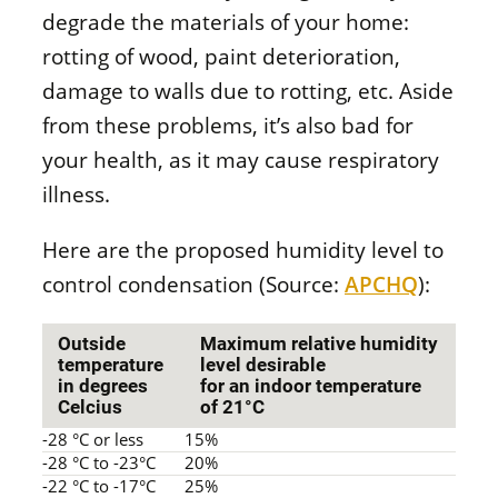
degrade the materials of your home:
rotting of wood, paint deterioration,
damage to walls due to rotting, etc. Aside
from these problems, it’s also bad for
your health, as it may cause respiratory
illness.
Here are the proposed humidity level to
control condensation (Source:
APCHQ
):
Outside
Maximum relative humidity
temperature
level desirable
in degrees
for an indoor temperature
Celcius
of 21°C
-28 °C or less
15%
-28 °C to -23°C
20%
-22 °C to -17°C
25%