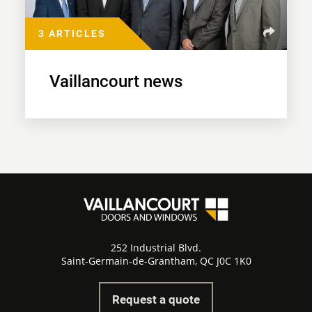
3 ARTICLES
Vaillancourt news
252 Industrial Blvd.
Saint-Germain-de-Grantham, QC J0C 1K0
Request a quote