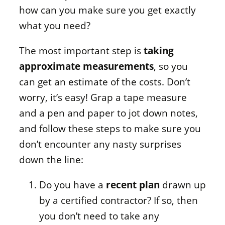
how can you make sure you get exactly
what you need?
The most important step is
taking
approximate measurements
, so you
can get an estimate of the costs. Don’t
worry, it’s easy! Grap a tape measure
and a pen and paper to jot down notes,
and follow these steps to make sure you
don’t encounter any nasty surprises
down the line:
Do you have a
recent plan
drawn up
by a certified contractor? If so, then
you don’t need to take any