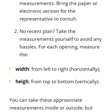
measurements. Bring the paper or
electronic version for the
representative to consult.
No recent plan? Take the
measurements yourself to avoid any
hassles. For each opening, measure
the:
width
: from left to right (horizontally);
heigh
: from top to bottom (vertically).
You can take these approximate
measurements inside or outside, but