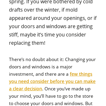
spring. If you were bothered by cold
Window materials
drafts over the winter, if mold
appeared around your openings, or if
your doors and windows are getting
stiff, maybe it’s time you consider
replacing them!
There’s no doubt about it: Changing your
doors and windows is a major
investment, and there are a
few things
you need consider before you can make
a clear decision
. Once you’ve made up
your mind, you’ll have to go to the store
to choose your doors and windows. But