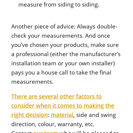
measure from siding to siding.
Another piece of advice: Always double-
check your measurements. And once
you’ve chosen your products, make sure
a professional (either the manufacturer’s
installation team or your own installer)
pays you a house call to take the final
measurements.
There are several other factors to
consider when it comes to making the
right decision
:
material
, side and swing
direction, colour, warranty, etc.