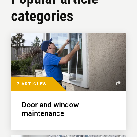
categories
7 ARTICLES
Door and window
maintenance