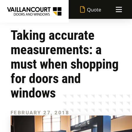
Quote
Taking accurate
Vaillancourt advantages
measurements: a
Made in Quebec
Doors
must when shopping
Lifetime warranty
for doors and
Windows
All doors
windows
Superior performance
Achievements
All windows
Entrance doors
Durable paint
FEBRUARY 27, 2018
Blog
Casement windows
Garden doors
Flexible financing