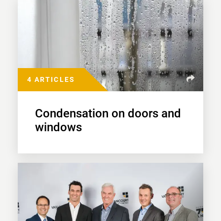
4 ARTICLES
Condensation on doors and
windows