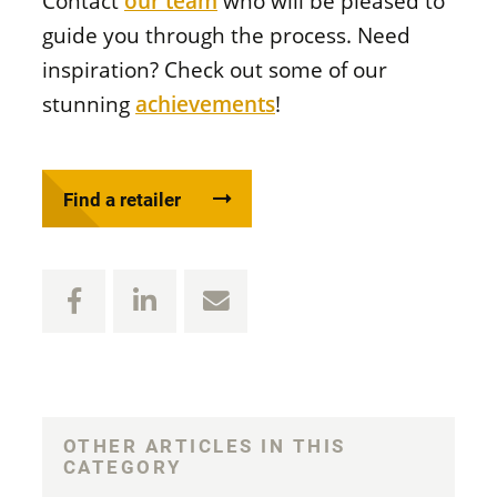
Contact
our team
who will be pleased to
guide you through the process. Need
inspiration? Check out some of our
stunning
achievements
!
Find a retailer
OTHER ARTICLES IN THIS
CATEGORY