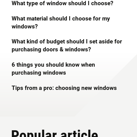
What type of window should I choose?
What material should I choose for my
windows?
What kind of budget should I set aside for
purchasing doors & windows?
6 things you should know when
purchasing windows
Tips from a pro: choosing new windows
Popular article