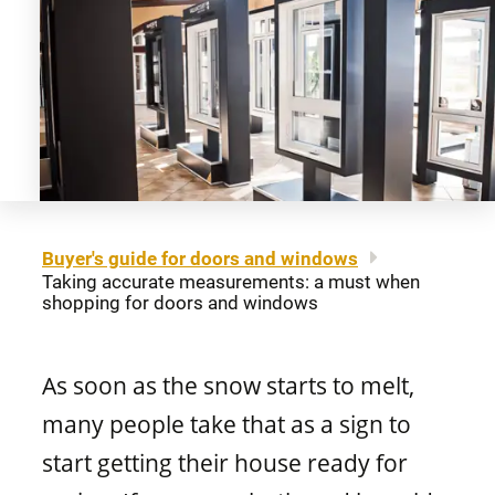
About us
Legal notice
Awning windows
Patio doors
Careers
Sitemap
Contact us
FR
Hung windows
Door materials
Find a retailer
Sliding windows
Professionals
Buyer's guide for doors and windows
Taking accurate measurements: a must when
Brochures and guides
shopping for doors and windows
Fixed windows
FAQ
As soon as the snow starts to melt,
Architectural windows
CONCEPTION
many people take that as a sign to
start getting their house ready for