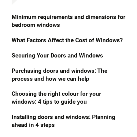
Minimum requirements and dimensions for
bedroom windows
What Factors Affect the Cost of Windows?
Securing Your Doors and Windows
Purchasing doors and windows: The
process and how we can help
Choosing the right colour for your
windows: 4 tips to guide you
Installing doors and windows: Planning
ahead in 4 steps