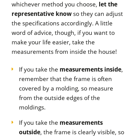
whichever method you choose,
let the
representative know
so they can adjust
the specifications accordingly. A little
word of advice, though, if you want to
make your life easier, take the
measurements from inside the house!
If you take the
measurements inside
,
remember that the frame is often
covered by a molding, so measure
from the outside edges of the
moldings.
If you take the
measurements
outside
, the frame is clearly visible, so